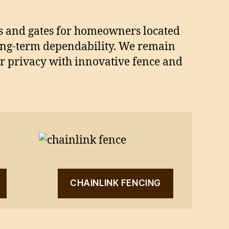
ces and gates for homeowners located
ong-term dependability. We remain
ur privacy with innovative fence and
CHAINLINK FENCING