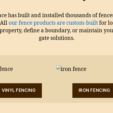
nce has built and installed thousands of fen
 All
our fence products are custom-built
for l
property, define a boundary, or maintain yo
gate solutions.
VINYL FENCING
IRON FENCING