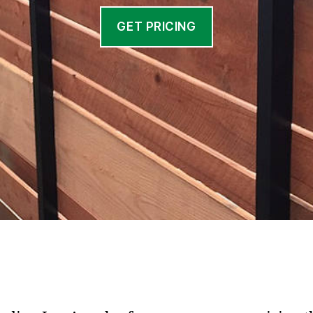
GET PRICING