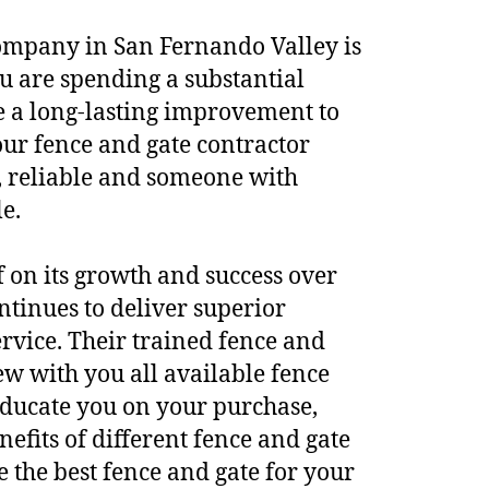
company in San Fernando Valley is
u are spending a substantial
 a long-lasting improvement to
ur fence and gate contractor
 reliable and someone with
e.
lf on its growth and success over
ntinues to deliver superior
rvice. Their trained fence and
ew with you all available fence
educate you on your purchase,
efits of different fence and gate
e the best fence and gate for your