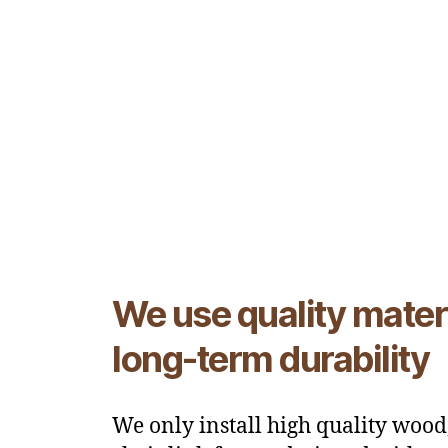
We use quality materi
long-term durability
We only install high quality wood,