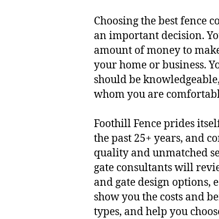
Choosing the best fence 
an important decision. Yo
amount of money to make
your home or business. Yo
should be knowledgeable,
whom you are comfortabl
Foothill Fence prides itse
the past 25+ years, and co
quality and unmatched se
gate consultants will revi
and gate design options, 
show you the costs and ben
types, and help you choos