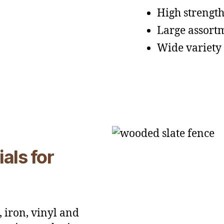
High strengt
Large assortm
Wide variety 
als for
 iron, vinyl and