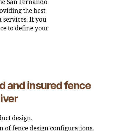
the San Fernando
oviding the best
 services. If you
ce to define your
d and insured fence
iver
uct design.
n of fence design configurations.