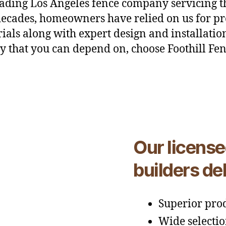
eading Los Angeles fence company servicing 
 decades, homeowners have relied on us for pr
ials along with expert design and installation
 that you can depend on, choose Foothill Fen
Our license
builders del
Superior prod
Wide selectio