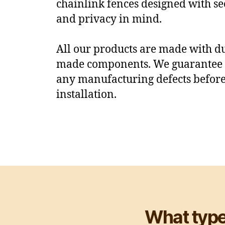
chainlink fences designed with sec
and privacy in mind.
All our products are made with 
made components. We guarantee t
any manufacturing defects befor
installation.
What type