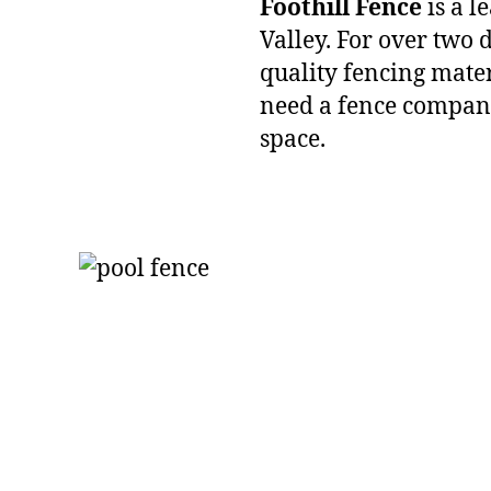
Foothill Fence
is a l
Valley. For over two
quality fencing mater
need a fence company
space.