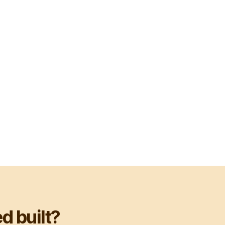
d built?