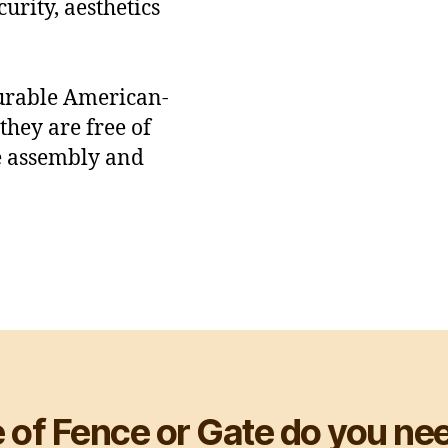
urity, aesthetics
durable American-
hey are free of
e assembly and
 of Fence or Gate do you nee