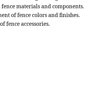
h fence materials and components.
ent of fence colors and finishes.
of fence accessories.