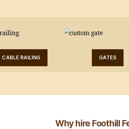
CABLE RAILING
GATES
Why hire Foothill 