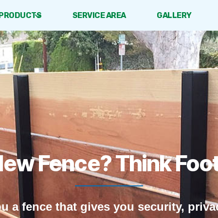
PRODUCTS
SERVICE AREA
GALLERY
New Fence? Think Footh
ou a fence that gives you security, priv