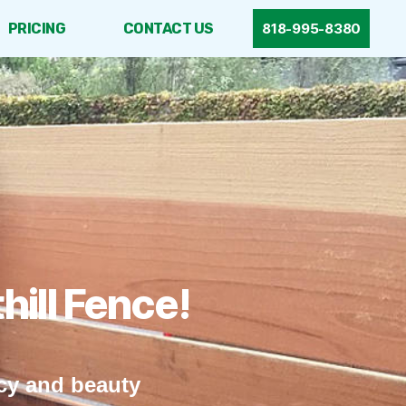
PRICING
CONTACT US
818-995-8380
ill Fence!
acy and beauty