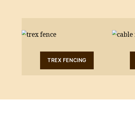
TREX FENCING