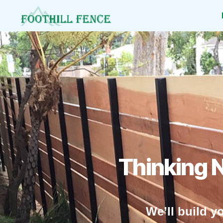
Foothill
Fence
Thinking 
We’ll build y