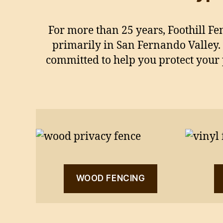
For more than 25 years, Foothill Fe
primarily in San Fernando Valley.
committed to help you protect your 
WOOD FENCING