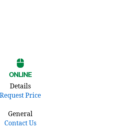
ONLINE
Details
Request Price
General
Contact Us