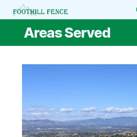
Foothill
Fence
Areas Served