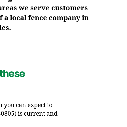
 areas we serve customers
f a local fence company in
les.
 these
en you can expect to
30805) is current and