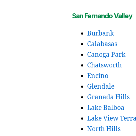
San Fernando Valley
Burbank
Calabasas
Canoga Park
Chatsworth
Encino
Glendale
Granada Hills
Lake Balboa
Lake View Terr
North Hills