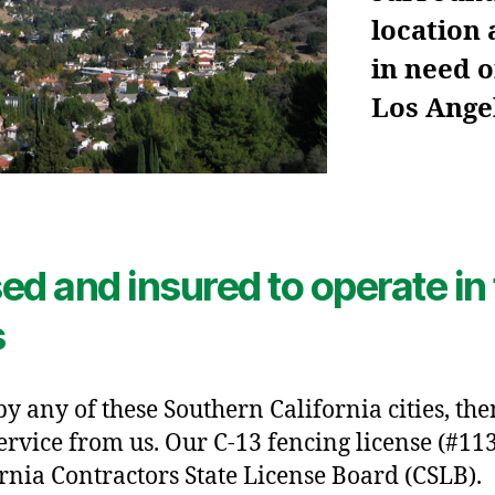
location
in need o
Los Ange
ed and insured to operate in
s
by any of these Southern California cities, th
ervice from us. Our C-13 fencing license (#11
ornia Contractors State License Board (CSLB).