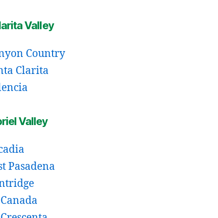
arita Valley
nyon Country
nta Clarita
lencia
iel Valley
cadia
st Pasadena
intridge
 Canada
 Crescenta