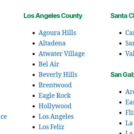
Los Angeles County
Santa Cl
Agoura Hills
Ca
Altadena
Sa
Atwater Village
Va
Bel Air
San Gabr
Beverly Hills
Brentwood
Ar
Eagle Rock
Ea
Hollywood
Fl
ace
Los Angeles
La
Los Feliz
La