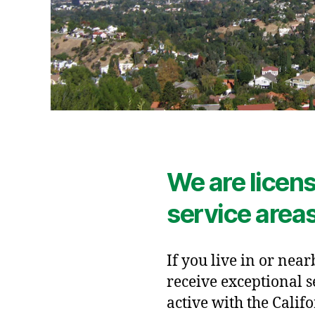
We are licens
service area
If you live in or near
receive exceptional s
active with the Calif