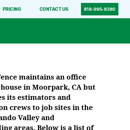
PRICING
CONTACT US
818-995-8380
Fence maintains an office
house in Moorpark, CA but
s its estimators and
ion crews to job sites in the
ando Valley and
ng areas. Below is a list of