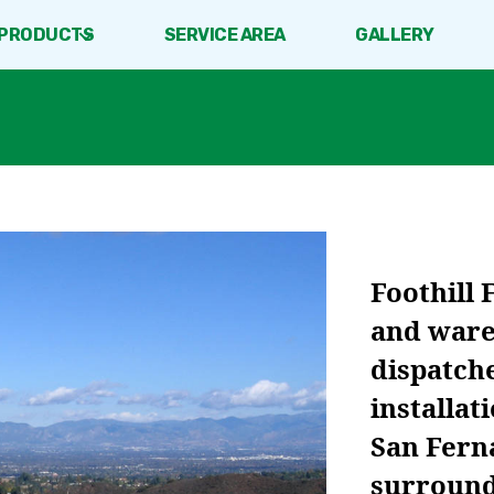
PRODUCTS
SERVICE AREA
GALLERY
Foothill 
and ware
dispatche
installat
San Fern
surroundi