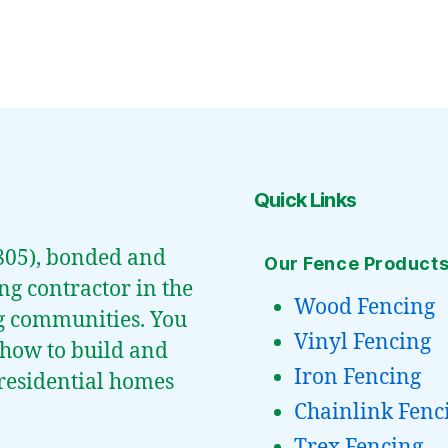
Quick Links
0805), bonded and
Our Fence Product
ng contractor in the
Wood Fencing
g communities. You
Vinyl Fencing
 how to build and
Iron Fencing
t residential homes
Chainlink Fenc
Trex Fencing