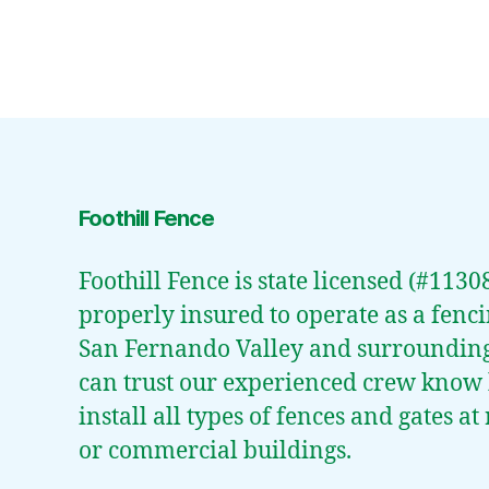
Foothill Fence
Foothill Fence is state licensed (#113
properly insured to operate as a fenci
San Fernando Valley and surroundin
can trust our experienced crew know
install all types of fences and gates a
or commercial buildings.