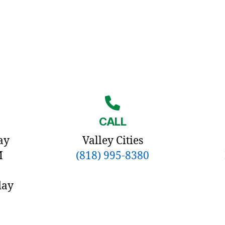
CALL
ay
Valley Cities
M
(818) 995-8380
day