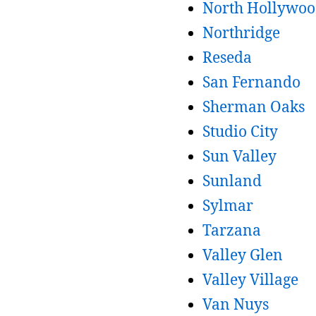
North Hollywo
Northridge
Reseda
San Fernando
Sherman Oaks
Studio City
Sun Valley
Sunland
Sylmar
Tarzana
Valley Glen
Valley Village
Van Nuys