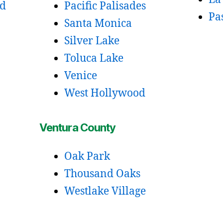
od
Pacific Palisades
Pa
Santa Monica
Silver Lake
Toluca Lake
Venice
West Hollywood
Ventura County
Oak Park
Thousand Oaks
Westlake Village