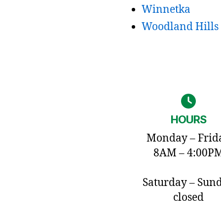
Winnetka
Woodland Hills
HOURS
Monday – Frid
8AM – 4:00P
Saturday – Sun
closed