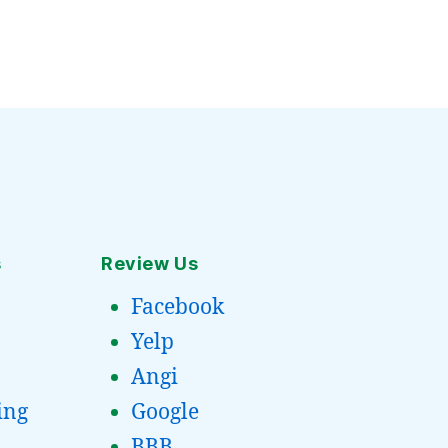
s
Review Us
Facebook
Yelp
Angi
ing
Google
BBB