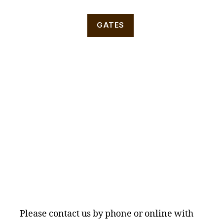
GATES
Please contact us by phone or online with