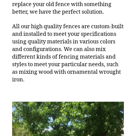
replace your old fence with something
better, we have the perfect solution.
All our high quality fences are custom-built
and installed to meet your specifications
using quality materials in various colors
and configurations. We can also mix
different kinds of fencing materials and
styles to meet your particular needs, such
as mixing wood with ornamental wrought
iron.