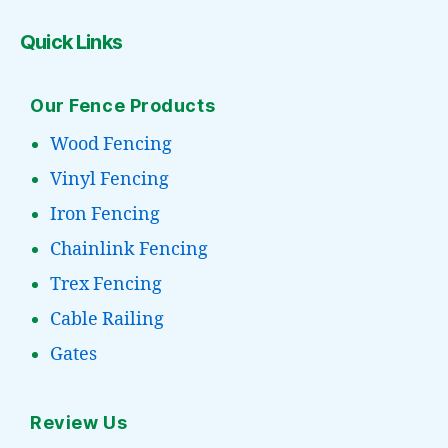
Quick Links
Our Fence Products
Wood Fencing
Vinyl Fencing
Iron Fencing
Chainlink Fencing
Trex Fencing
Cable Railing
Gates
Review Us