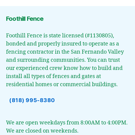
Foothill Fence
Foothill Fence is state licensed (#1130805),
bonded and properly insured to operate as a
fencing contractor in the San Fernando Valley
and surrounding communities. You can trust
our experienced crew know how to build and
install all types of fences and gates at
residential homes or commercial buildings.
(818) 995-8380
We are open weekdays from 8:00AM to 4:00PM.
We are closed on weekends.