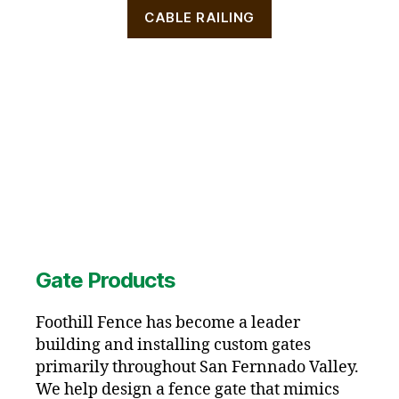
CABLE RAILING
Gate Products
Foothill Fence has become a leader
building and installing custom gates
primarily throughout San Fernnado Valley.
We help design a fence gate that mimics