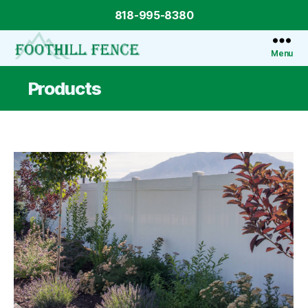
818-995-8380
Menu
Foothill
Fence
Products