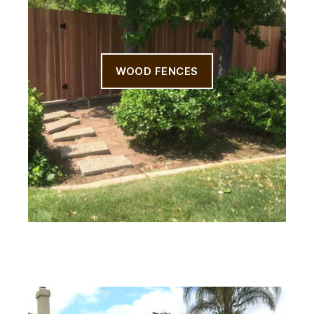
WOOD FENCES