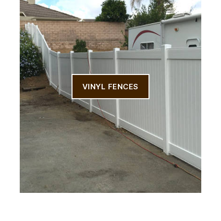
VINYL FENCES