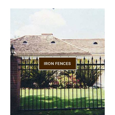
IRON FENCES