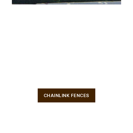
CHAINLINK FENCES