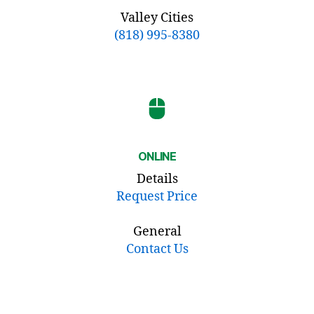
Valley Cities
(818) 995-8380
ONLINE
Details
Request Price
General
Contact Us