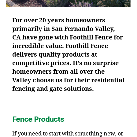
For over 20 years homeowners
primarily in San Fernando Valley,
CA have gone with Foothill Fence for
incredible value. Foothill Fence
delivers quality products at
competitive prices. It’s no surprise
homeowners from all over the
Valley choose us for their residential
fencing and gate solutions.
Fence Products
If you need to start with something new, or