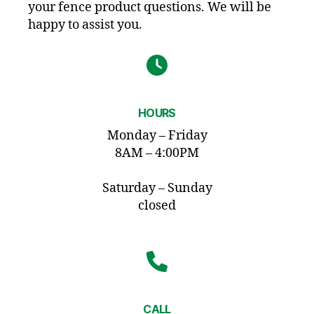
your fence product questions. We will be
happy to assist you.
HOURS
Monday – Friday
8AM – 4:00PM
Saturday – Sunday
closed
CALL