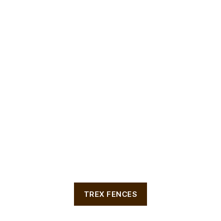
TREX FENCES