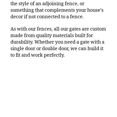
the style of an adjoining fence, or
something that complements your house’s
decor if not connected to a fence.
As with our fences, all our gates are custom
made from quality materials built for
durability. Whether you need a gate with a
single door or double door, we can build it
to fit and work perfectly.