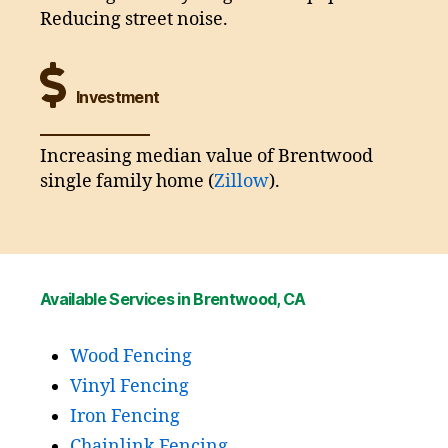
Reducing street noise.
Investment
Increasing median value of Brentwood
single family home (
Zillow
).
Available Services in Brentwood, CA
Wood Fencing
Vinyl Fencing
Iron Fencing
Chainlink Fencing