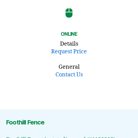
ONLINE
Details
Request Price
General
Contact Us
Foothill Fence