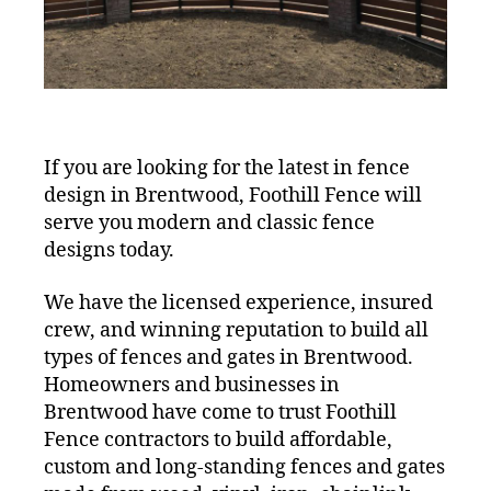
If you are looking for the latest in fence
design in Brentwood, Foothill Fence will
serve you modern and classic fence
designs today.
We have the licensed experience, insured
crew, and winning reputation to build all
types of fences and gates in Brentwood.
Homeowners and businesses in
Brentwood have come to trust Foothill
Fence contractors to build affordable,
custom and long-standing fences and gates