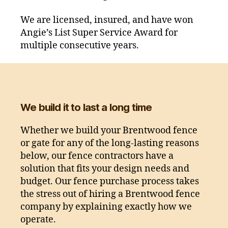
We are licensed, insured, and have won
Angie’s List Super Service Award for
multiple consecutive years.
We build it to last a long time
Whether we build your Brentwood fence
or gate for any of the long-lasting reasons
below, our fence contractors have a
solution that fits your design needs and
budget. Our fence purchase process takes
the stress out of hiring a Brentwood fence
company by explaining exactly how we
operate.