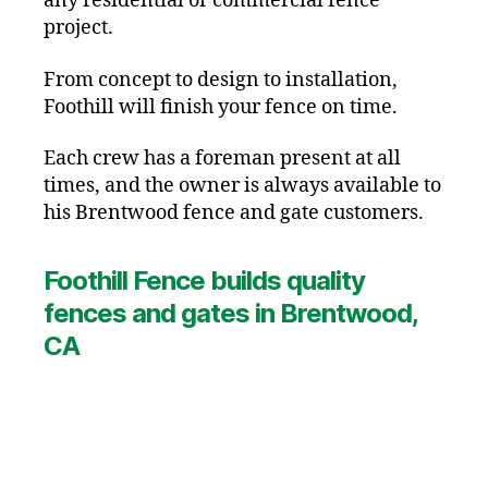
any residential or commercial fence
project.
From concept to design to installation,
Foothill will finish your fence on time.
Each crew has a foreman present at all
times, and the owner is always available to
his Brentwood fence and gate customers.
Foothill Fence builds quality
fences and gates in Brentwood,
CA