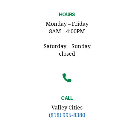
HOURS
Monday – Friday
8AM – 4:00PM
Saturday – Sunday
closed
CALL
Valley Cities
(818) 995-8380