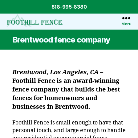
818-995-8380
Menu
Foothill
Fence
Brentwood fence company
Brentwood, Los Angeles, CA
–
Foothill Fence
is an award-winning
fence company that builds the best
fences for homeowners and
businesses in Brentwood.
Foothill Fence is small enough to have that
personal touch, and large enough to handle