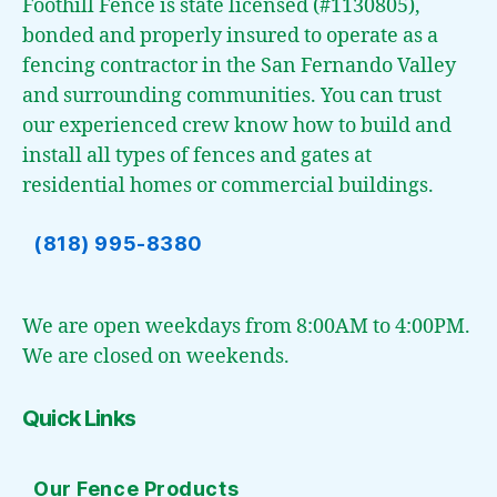
Foothill Fence is state licensed (#1130805),
bonded and properly insured to operate as a
fencing contractor in the San Fernando Valley
and surrounding communities. You can trust
our experienced crew know how to build and
install all types of fences and gates at
residential homes or commercial buildings.
(818) 995-8380
We are open weekdays from 8:00AM to 4:00PM.
We are closed on weekends.
Quick Links
Our Fence Products