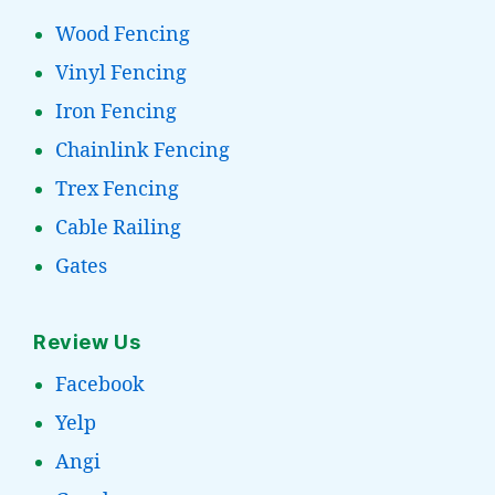
Wood Fencing
Vinyl Fencing
Iron Fencing
Chainlink Fencing
Trex Fencing
Cable Railing
Gates
Review Us
Facebook
Yelp
Angi