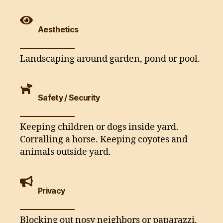
Aesthetics
Landscaping around garden, pond or pool.
Safety / Security
Keeping children or dogs inside yard.
Corralling a horse. Keeping coyotes and
animals outside yard.
Privacy
Blocking out nosy neighbors or paparazzi.