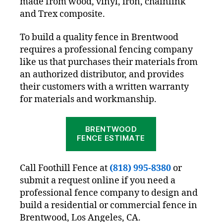
made from wood, vinyl, iron, chainlink
and Trex composite.
To build a quality fence in Brentwood
requires a professional fencing company
like us that purchases their materials from
an authorized distributor, and provides
their customers with a written warranty
for materials and workmanship.
BRENTWOOD
FENCE ESTIMATE
Call Foothill Fence at
(818) 995-8380
or
submit a request online if you need a
professional fence company to design and
build a residential or commercial fence in
Brentwood, Los Angeles, CA.