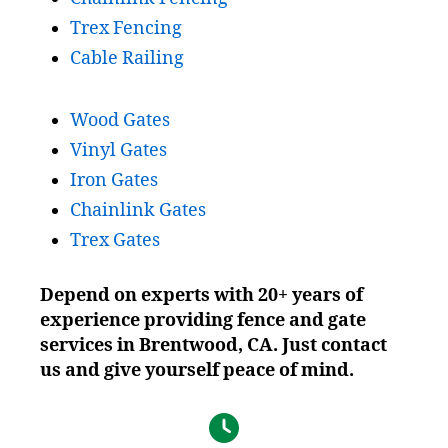
Trex Fencing
Cable Railing
Wood Gates
Vinyl Gates
Iron Gates
Chainlink Gates
Trex Gates
Depend on experts with 20+ years of
experience providing fence and gate
services in Brentwood, CA. Just contact
us and give yourself peace of mind.