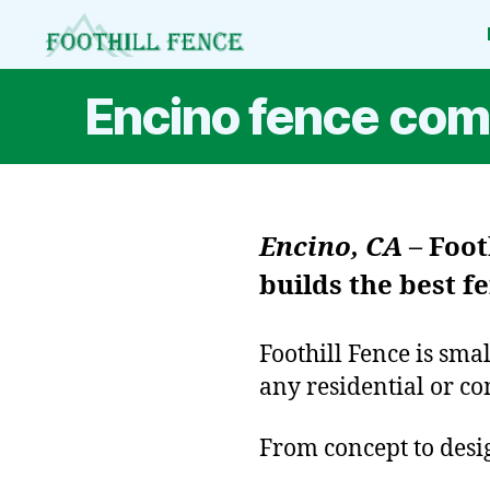
Foothill
Fence
Encino fence co
Encino, CA
–
Foot
builds the best 
Foothill Fence is sma
any residential or co
From concept to design