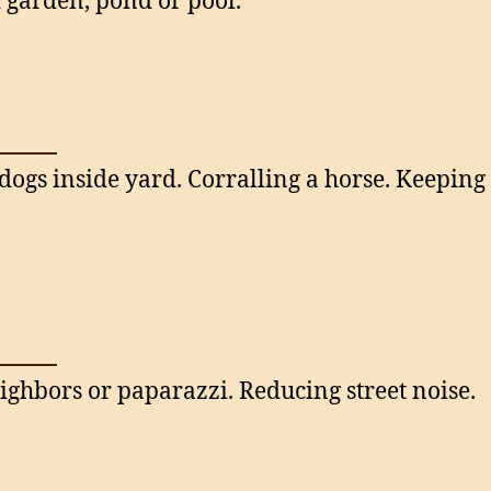
garden, pond or pool.
dogs inside yard. Corralling a horse. Keepin
ighbors or paparazzi. Reducing street noise.