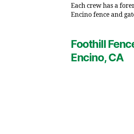
Each crew has a forem
Encino fence and gat
Foothill Fenc
Encino, CA