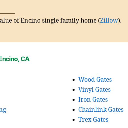
lue of Encino single family home (
Zillow
).
 Encino, CA
Wood Gates
Vinyl Gates
Iron Gates
ng
Chainlink Gates
Trex Gates