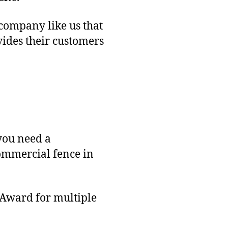
 company like us that
vides their customers
you need a
commercial fence in
 Award for multiple