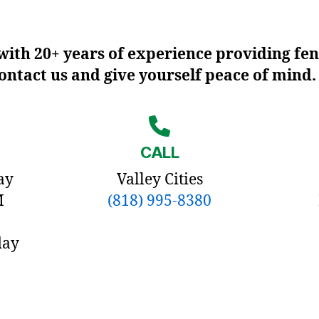
ith 20+ years of experience providing fen
contact us and give yourself peace of mind.
CALL
ay
Valley Cities
M
(818) 995-8380
day