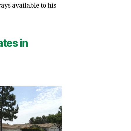
ays available to his
ates in