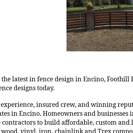
 the latest in fence design in Encino, Foothill
ence designs today.
 experience, insured crew, and winning reputa
gates in Encino. Homeowners and businesses 
ce contractors to build affordable, custom and
wood, vinyl, iron, chainlink and Trex compos