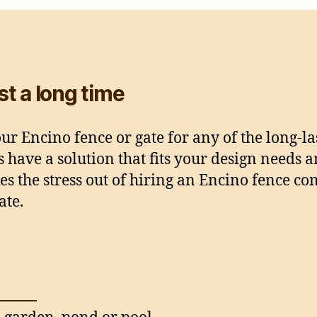
ast a long time
r Encino fence or gate for any of the long-la
s have a solution that fits your design needs 
es the stress out of hiring an Encino fence 
ate.