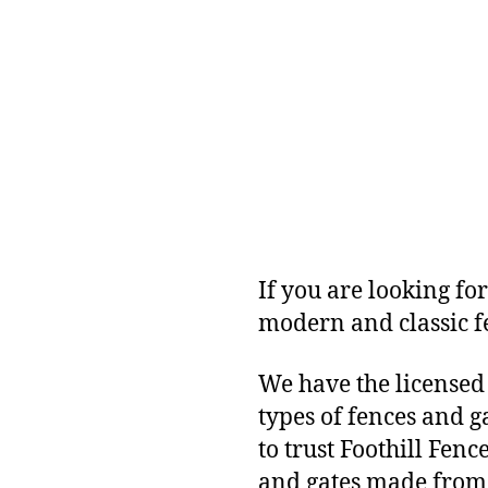
If you are looking for
modern and classic f
We have the licensed
types of fences and 
to trust Foothill Fen
and gates made from 