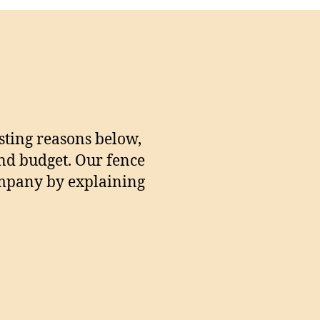
sting reasons below,
and budget. Our fence
company by explaining