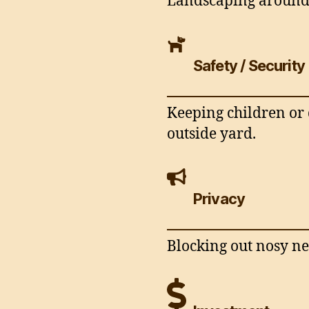
Landscaping around 
Safety / Security
Keeping children or 
outside yard.
Privacy
Blocking out nosy ne