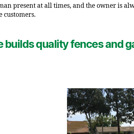
an present at all times, and the owner is alw
e customers.
e builds quality fences and g