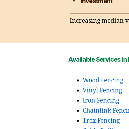
Investment
Increasing median va
Available Services in
Wood Fencing
Vinyl Fencing
Iron Fencing
Chainlink Fenci
Trex Fencing