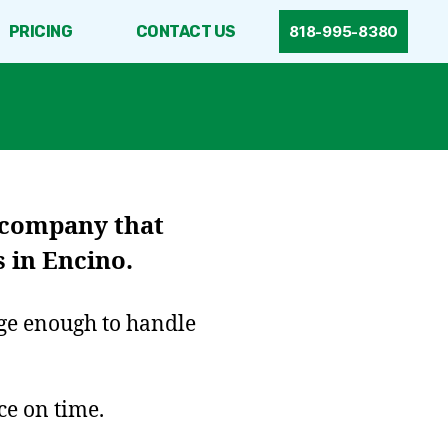
PRICING
CONTACT US
818-995-8380
 company that
 in Encino.
rge enough to handle
ce on time.