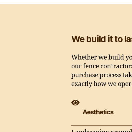
We build it to l
Whether we build you
our fence contractor
purchase process tak
exactly how we oper
Aesthetics