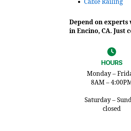
Cable Railing
Depend on experts w
in Encino, CA. Just 
HOURS
Monday – Frid
8AM – 4:00P
Saturday – Sun
closed