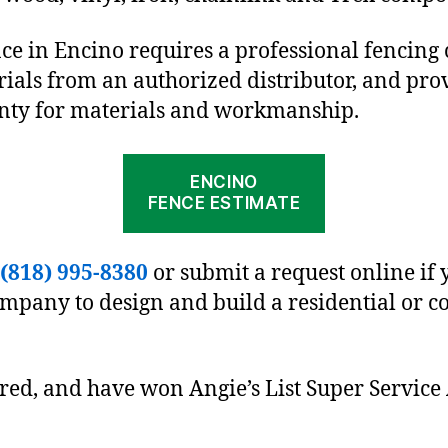
nce in Encino requires a professional fencing
ials from an authorized distributor, and pro
anty for materials and workmanship.
ENCINO
FENCE ESTIMATE
(818) 995-8380
or submit a request online if 
ompany to design and build a residential or 
ured, and have won Angie’s List Super Service