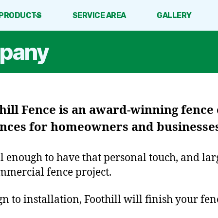
PRODUCTS
SERVICE AREA
GALLERY
mpany
hill Fence
is an award-winning fence
fences for homeowners and businesses
ll enough to have that personal touch, and la
mmercial fence project.
 to installation, Foothill will finish your fen