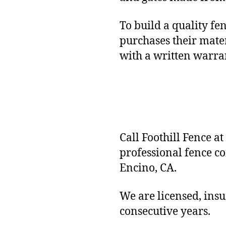
To build a quality fe
purchases their mater
with a written warr
Call Foothill Fence at
professional fence c
Encino, CA.
We are licensed, ins
consecutive years.