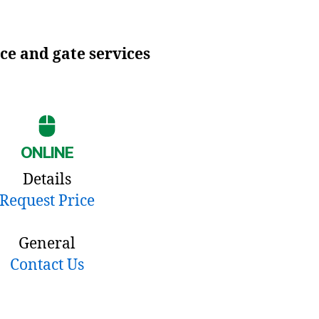
ce and gate services
ONLINE
Details
Request Price
General
Contact Us