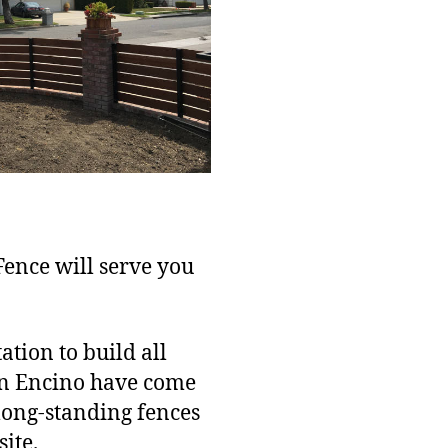
 Fence will serve you
tion to build all
in Encino have come
 long-standing fences
ite.