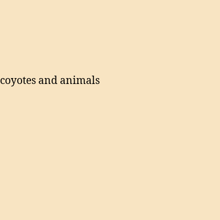
g coyotes and animals