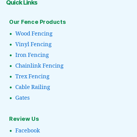
Quick Links
Our Fence Products
Wood Fencing
Vinyl Fencing
Iron Fencing
Chainlink Fencing
Trex Fencing
Cable Railing
Gates
Review Us
Facebook