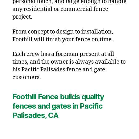
personal touch, and large enough to handle
any residential or commercial fence
project.
From concept to design to installation,
Foothill will finish your fence on time.
Each crew has a foreman present at all
times, and the owner is always available to
his Pacific Palisades fence and gate
customers.
Foothill Fence builds quality
fences and gates in Pacific
Palisades, CA