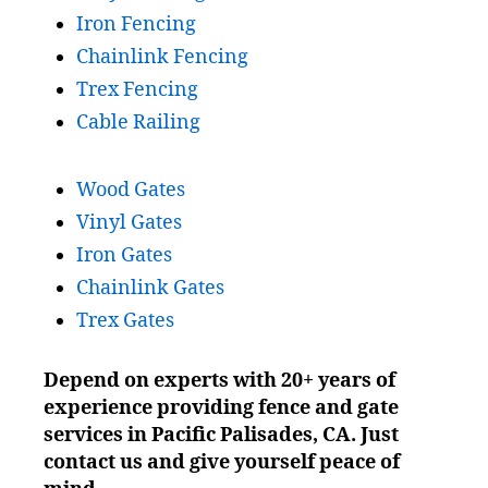
Iron Fencing
Chainlink Fencing
Trex Fencing
Cable Railing
Wood Gates
Vinyl Gates
Iron Gates
Chainlink Gates
Trex Gates
Depend on experts with 20+ years of
experience providing fence and gate
services in Pacific Palisades, CA. Just
contact us and give yourself peace of