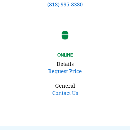
(818) 995-8380
ONLINE
Details
Request Price
General
Contact Us