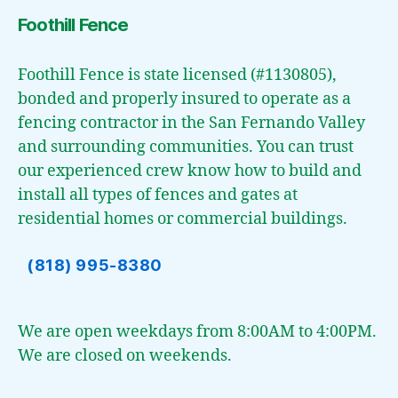
Foothill Fence
Foothill Fence is state licensed (#1130805),
bonded and properly insured to operate as a
fencing contractor in the San Fernando Valley
and surrounding communities. You can trust
our experienced crew know how to build and
install all types of fences and gates at
residential homes or commercial buildings.
(818) 995-8380
We are open weekdays from 8:00AM to 4:00PM.
We are closed on weekends.