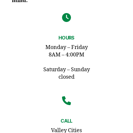
mind.
HOURS
Monday – Friday
8AM – 4:00PM
Saturday – Sunday
closed
CALL
Valley Cities