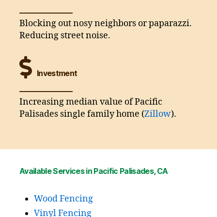
Blocking out nosy neighbors or paparazzi.
Reducing street noise.
Investment
Increasing median value of Pacific
Palisades single family home (
Zillow
).
Available Services in Pacific Palisades, CA
Wood Fencing
Vinyl Fencing