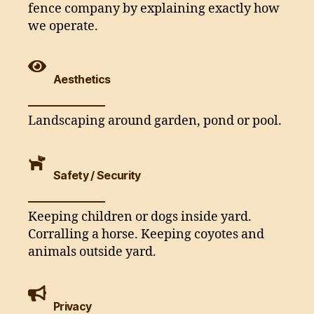
fence company by explaining exactly how
we operate.
Aesthetics
Landscaping around garden, pond or pool.
Safety / Security
Keeping children or dogs inside yard.
Corralling a horse. Keeping coyotes and
animals outside yard.
Privacy