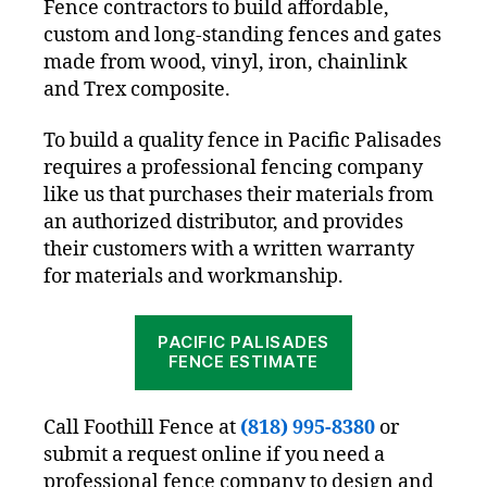
Fence contractors to build affordable,
custom and long-standing fences and gates
made from wood, vinyl, iron, chainlink
and Trex composite.
To build a quality fence in Pacific Palisades
requires a professional fencing company
like us that purchases their materials from
an authorized distributor, and provides
their customers with a written warranty
for materials and workmanship.
PACIFIC PALISADES
FENCE ESTIMATE
Call Foothill Fence at
(818) 995-8380
or
submit a request online if you need a
professional fence company to design and