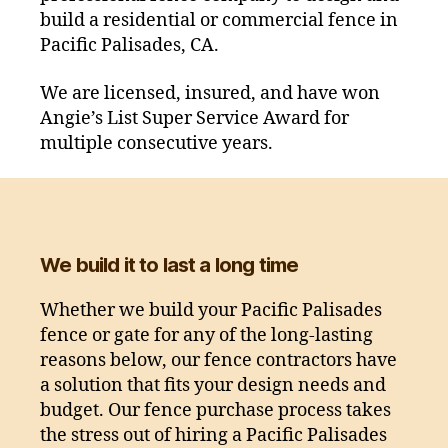
build a residential or commercial fence in
Pacific Palisades, CA.
We are licensed, insured, and have won
Angie’s List Super Service Award for
multiple consecutive years.
We build it to last a long time
Whether we build your Pacific Palisades
fence or gate for any of the long-lasting
reasons below, our fence contractors have
a solution that fits your design needs and
budget. Our fence purchase process takes
the stress out of hiring a Pacific Palisades