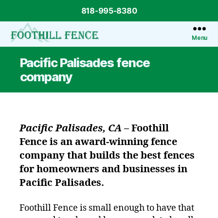
818-995-8380
Menu
Foothill
Fence
Pacific Palisades fence
company
Pacific Palisades, CA
–
Foothill
Fence
is an award-winning fence
company that builds the best fences
for homeowners and businesses in
Pacific Palisades.
Foothill Fence is small enough to have that