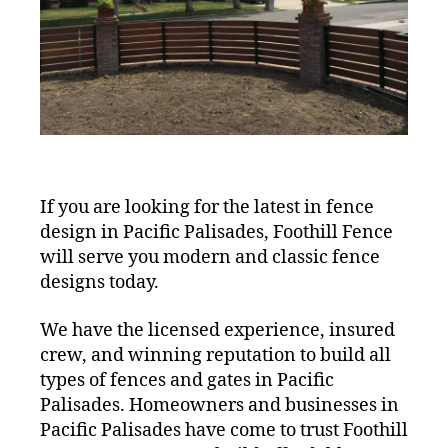
If you are looking for the latest in fence
design in Pacific Palisades, Foothill Fence
will serve you modern and classic fence
designs today.
We have the licensed experience, insured
crew, and winning reputation to build all
types of fences and gates in Pacific
Palisades. Homeowners and businesses in
Pacific Palisades have come to trust Foothill