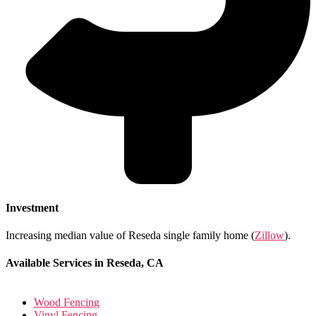
Investment
Increasing median value of Reseda single family home (
Zillow
).
Available Services in Reseda, CA
Wood Fencing
Vinyl Fencing