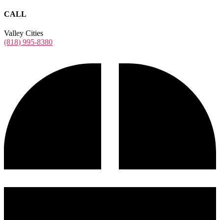
CALL
Valley Cities
(818) 995-8380