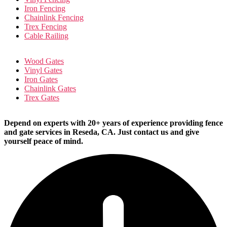
Iron Fencing
Chainlink Fencing
Trex Fencing
Cable Railing
Wood Gates
Vinyl Gates
Iron Gates
Chainlink Gates
Trex Gates
Depend on experts with 20+ years of experience providing fence
and gate services in Reseda, CA. Just contact us and give
yourself peace of mind.