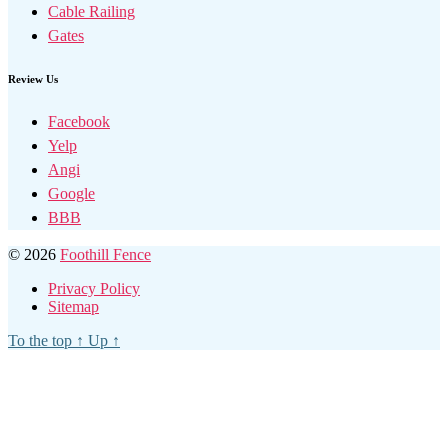
Cable Railing
Gates
Review Us
Facebook
Yelp
Angi
Google
BBB
© 2026
Foothill Fence
Privacy Policy
Sitemap
To the top
↑
Up
↑