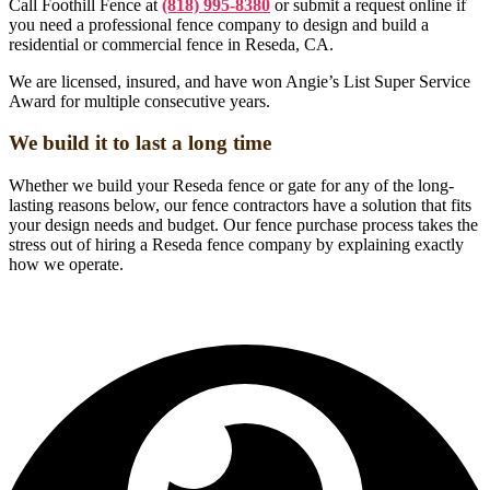
Call Foothill Fence at
(818) 995-8380
or submit a request online if
you need a professional fence company to design and build a
residential or commercial fence in Reseda, CA.
We are licensed, insured, and have won Angie’s List Super Service
Award for multiple consecutive years.
We build it to last a long time
Whether we build your Reseda fence or gate for any of the long-
lasting reasons below, our fence contractors have a solution that fits
your design needs and budget. Our fence purchase process takes the
stress out of hiring a Reseda fence company by explaining exactly
how we operate.