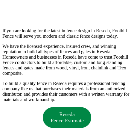
If you are looking for the latest in fence design in Reseda, Foothill
Fence will serve you modern and classic fence designs today.
We have the licensed experience, insured crew, and winning
reputation to build all types of fences and gates in Reseda.
Homeowners and businesses in Reseda have come to trust Foothill
Fence contractors to build affordable, custom and long-standing
fences and gates made from wood, vinyl, iron, chainlink and Trex
composite.
To build a quality fence in Reseda requires a professional fencing
company like us that purchases their materials from an authorized
distributor, and provides their customers with a written warranty for
materials and workmanship.
Reseda
Fence Estimate