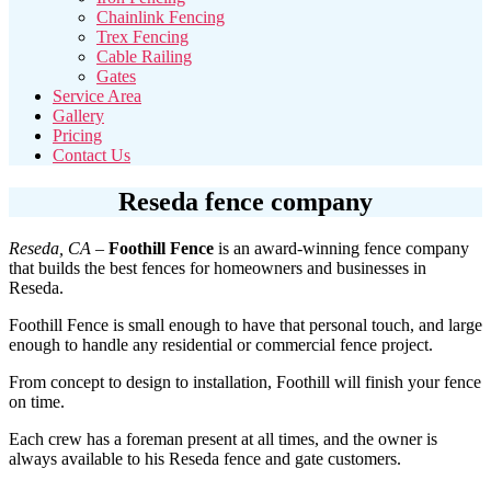
Chainlink Fencing
Trex Fencing
Cable Railing
Gates
Service Area
Gallery
Pricing
Contact Us
Reseda fence company
Reseda, CA
–
Foothill Fence
is an award-winning fence company
that builds the best fences for homeowners and businesses in
Reseda.
Foothill Fence is small enough to have that personal touch, and large
enough to handle any residential or commercial fence project.
From concept to design to installation, Foothill will finish your fence
on time.
Each crew has a foreman present at all times, and the owner is
always available to his Reseda fence and gate customers.