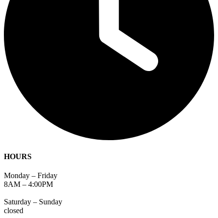
HOURS
Monday – Friday
8AM – 4:00PM
Saturday – Sunday
closed