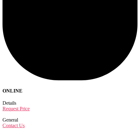
ONLINE
Details
Request Price
General
Contact Us