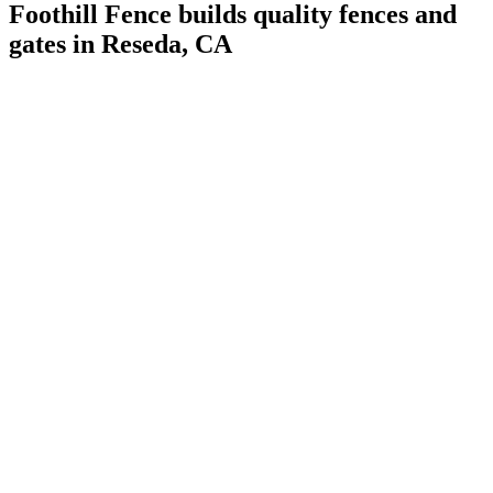
Foothill Fence builds quality fences and
gates in Reseda, CA