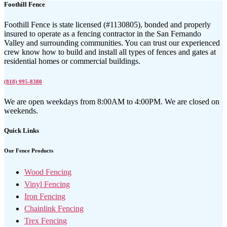
Foothill Fence
Foothill Fence is state licensed (#1130805), bonded and properly
insured to operate as a fencing contractor in the San Fernando
Valley and surrounding communities. You can trust our experienced
crew know how to build and install all types of fences and gates at
residential homes or commercial buildings.
(818) 995-8380
We are open weekdays from 8:00AM to 4:00PM. We are closed on
weekends.
Quick Links
Our Fence Products
Wood Fencing
Vinyl Fencing
Iron Fencing
Chainlink Fencing
Trex Fencing