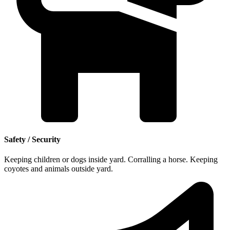
Safety / Security
Keeping children or dogs inside yard. Corralling a horse. Keeping
coyotes and animals outside yard.