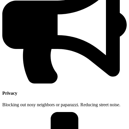
Privacy
Blocking out nosy neighbors or paparazzi. Reducing street noise.