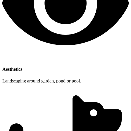
Aesthetics
Landscaping around garden, pond or pool.