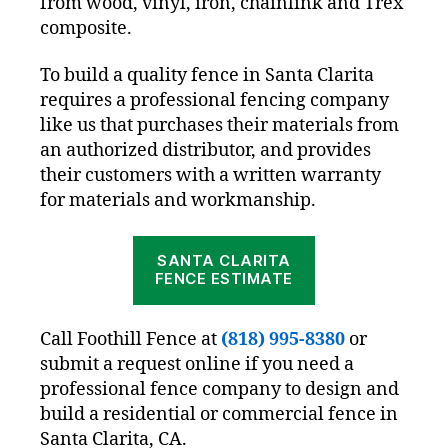
from wood, vinyl, iron, chainlink and Trex
composite.
To build a quality fence in Santa Clarita
requires a professional fencing company
like us that purchases their materials from
an authorized distributor, and provides
their customers with a written warranty
for materials and workmanship.
SANTA CLARITA
FENCE ESTIMATE
Call Foothill Fence at
(818) 995-8380
or
submit a request online if you need a
professional fence company to design and
build a residential or commercial fence in
Santa Clarita, CA.