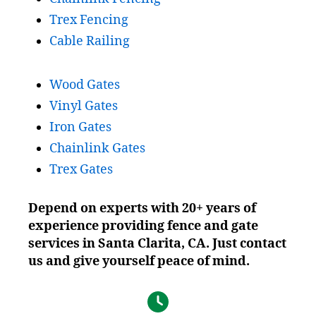
Trex Fencing
Cable Railing
Wood Gates
Vinyl Gates
Iron Gates
Chainlink Gates
Trex Gates
Depend on experts with 20+ years of
experience providing fence and gate
services in Santa Clarita, CA. Just contact
us and give yourself peace of mind.