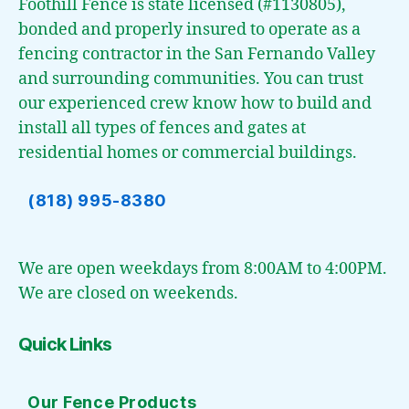
Foothill Fence is state licensed (#1130805),
bonded and properly insured to operate as a
fencing contractor in the San Fernando Valley
and surrounding communities. You can trust
our experienced crew know how to build and
install all types of fences and gates at
residential homes or commercial buildings.
(818) 995-8380
We are open weekdays from 8:00AM to 4:00PM.
We are closed on weekends.
Quick Links
Our Fence Products