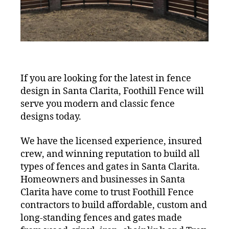
If you are looking for the latest in fence
design in Santa Clarita, Foothill Fence will
serve you modern and classic fence
designs today.
We have the licensed experience, insured
crew, and winning reputation to build all
types of fences and gates in Santa Clarita.
Homeowners and businesses in Santa
Clarita have come to trust Foothill Fence
contractors to build affordable, custom and
long-standing fences and gates made