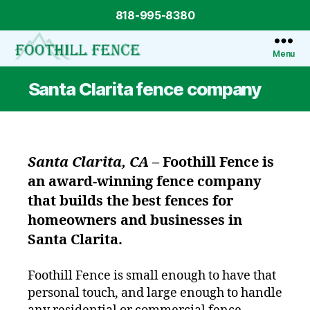
818-995-8380
Menu
Foothill
Fence
Santa Clarita fence company
Santa Clarita, CA
–
Foothill Fence
is
an award-winning fence company
that builds the best fences for
homeowners and businesses in
Santa Clarita.
Foothill Fence is small enough to have that
personal touch, and large enough to handle