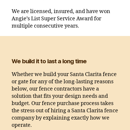
We are licensed, insured, and have won
Angie’s List Super Service Award for
multiple consecutive years.
We build it to last a long time
Whether we build your Santa Clarita fence
or gate for any of the long-lasting reasons
below, our fence contractors have a
solution that fits your design needs and
budget. Our fence purchase process takes
the stress out of hiring a Santa Clarita fence
company by explaining exactly how we
operate.