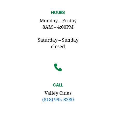
HOURS
Monday – Friday
8AM – 4:00PM
Saturday – Sunday
closed
CALL
Valley Cities
(818) 995-8380