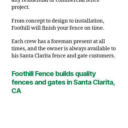
any residential or commercial fence
project.
From concept to design to installation,
Foothill will finish your fence on time.
Each crew has a foreman present at all
times, and the owner is always available to
his Santa Clarita fence and gate customers.
Foothill Fence builds quality
fences and gates in Santa Clarita,
CA