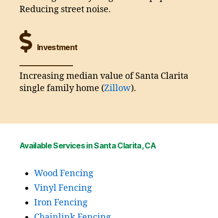
Reducing street noise.
Investment
Increasing median value of Santa Clarita
single family home (
Zillow
).
Available Services in Santa Clarita, CA
Wood Fencing
Vinyl Fencing
Iron Fencing
Chainlink Fencing