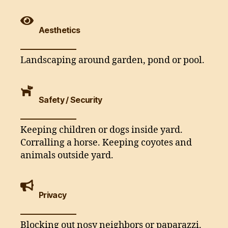
Aesthetics
Landscaping around garden, pond or pool.
Safety / Security
Keeping children or dogs inside yard.
Corralling a horse. Keeping coyotes and
animals outside yard.
Privacy
Blocking out nosy neighbors or paparazzi.