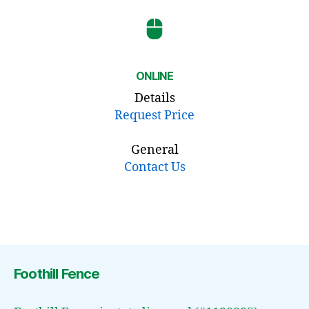
ONLINE
Details
Request Price
General
Contact Us
Foothill Fence