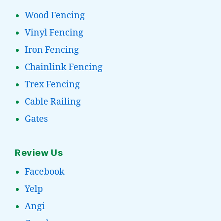
Wood Fencing
Vinyl Fencing
Iron Fencing
Chainlink Fencing
Trex Fencing
Cable Railing
Gates
Review Us
Facebook
Yelp
Angi