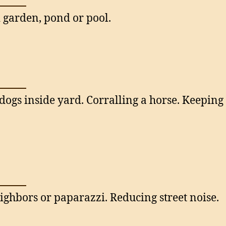
garden, pond or pool.
dogs inside yard. Corralling a horse. Keepin
ighbors or paparazzi. Reducing street noise.