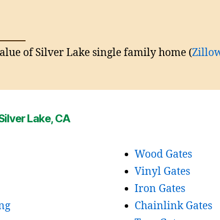
lue of Silver Lake single family home (
Z
i
llo
Silver Lake, CA
Wood Gates
Vinyl Gates
Iron Gates
ng
Chainlink Gates