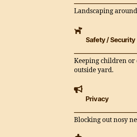
Landscaping around 
Safety / Security
Keeping children or 
outside yard.
Privacy
Blocking out nosy ne