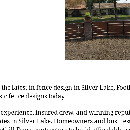
 the latest in fence design in Silver Lake, Foot
ic fence designs today.
 experience, insured crew, and winning reputa
gates in Silver Lake. Homeowners and business