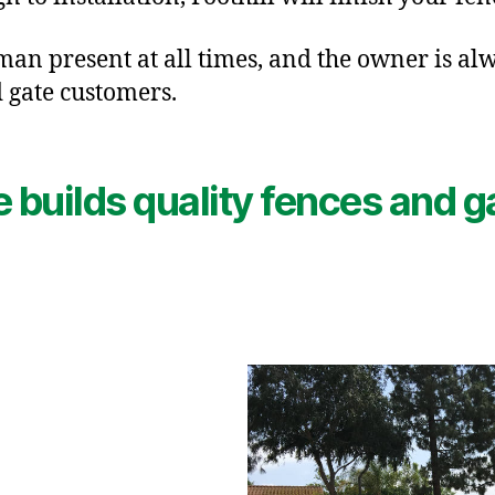
an present at all times, and the owner is alw
 gate customers.
e builds quality fences and ga