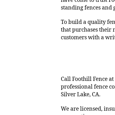
have come to trust Fo
standing fences and 
To build a quality fe
that purchases their 
customers with a wr
Call Foothill Fence at
professional fence c
Silver Lake, CA.
We are licensed, ins