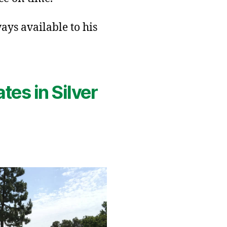
ays available to his
tes in Silver