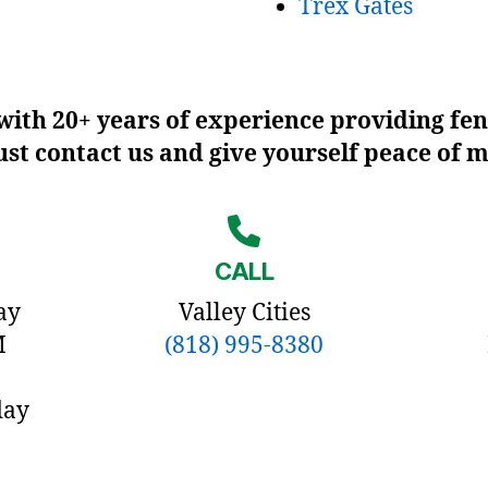
Trex Gates
ith 20+ years of experience providing fen
Just contact us and give yourself peace of 
CALL
ay
Valley Cities
M
(818) 995-8380
day