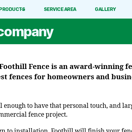
PRODUCTS
SERVICE AREA
GALLERY
e company
Foothill Fence
is an award-winning 
est fences for homeowners and busine
ll enough to have that personal touch, and la
mmercial fence project.
 to installation, Foothill will finish your fen