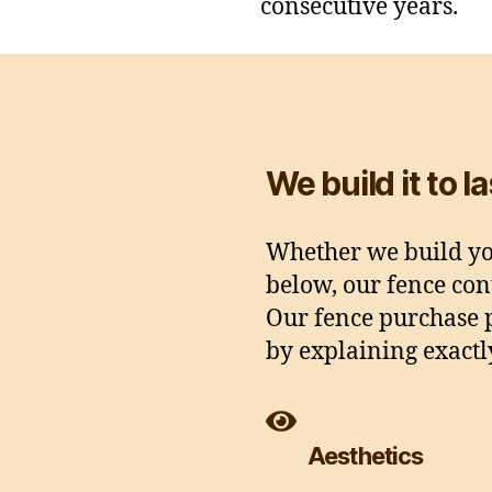
consecutive years.
We build it to l
Whether we build you
below, our fence cont
Our fence purchase p
by explaining exact
Aesthetics