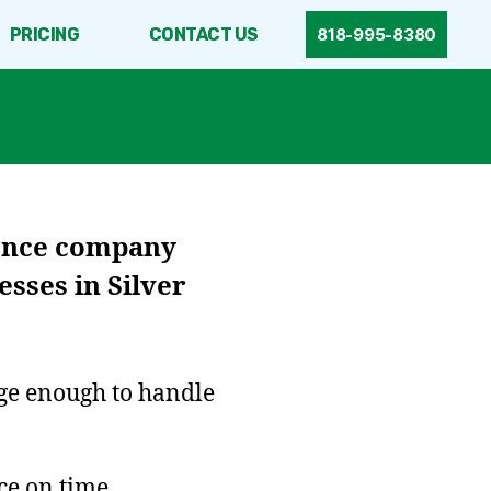
PRICING
CONTACT US
818-995-8380
fence company
sses in Silver
rge enough to handle
ce on time.