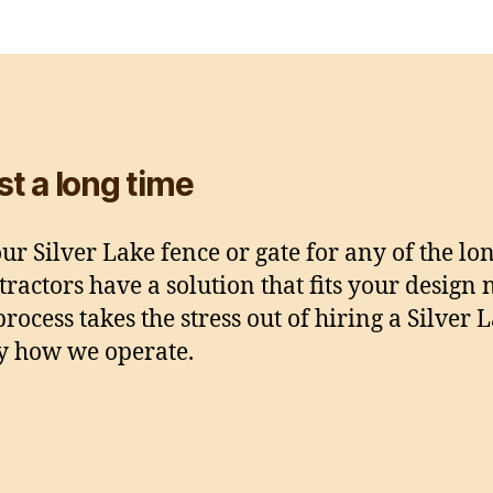
ast a long time
r Silver Lake fence or gate for any of the lo
ractors have a solution that fits your design
rocess takes the stress out of hiring a Silve
ly how we operate.