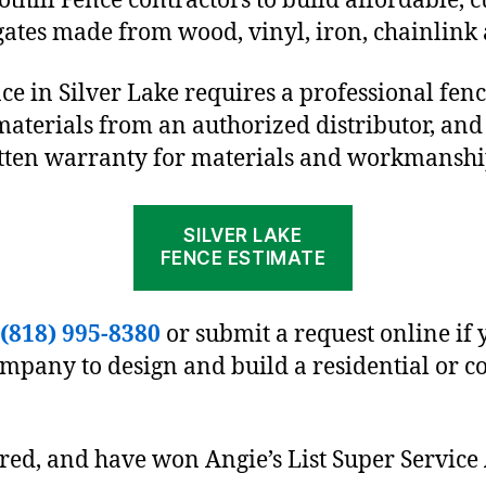
othill Fence contractors to build affordable, 
gates made from wood, vinyl, iron, chainlink
nce in Silver Lake requires a professional fe
materials from an authorized distributor, and
itten warranty for materials and workmanshi
SILVER LAKE
FENCE ESTIMATE
(818) 995-8380
or submit a request online if 
ompany to design and build a residential or 
ured, and have won Angie’s List Super Service