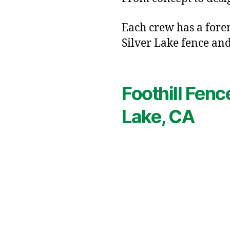
Each crew has a forem
Silver Lake fence and
Foothill Fenc
Lake, CA