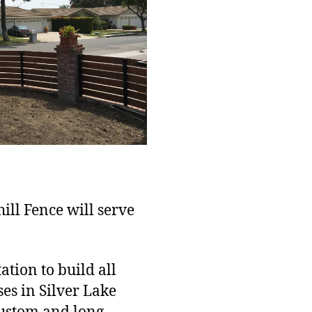
hill Fence will serve
tion to build all
es in Silver Lake