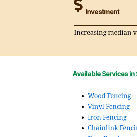
Investment
Increasing median va
Available Services in 
Wood Fencing
Vinyl Fencing
Iron Fencing
Chainlink Fenci