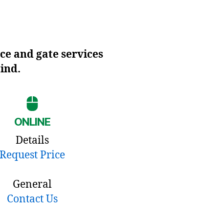
ce and gate services
mind.
ONLINE
Details
Request Price
General
Contact Us