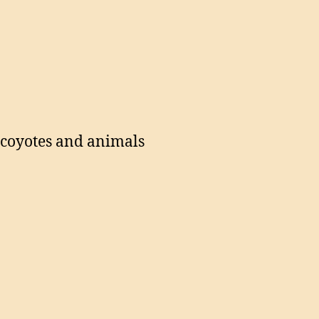
g coyotes and animals