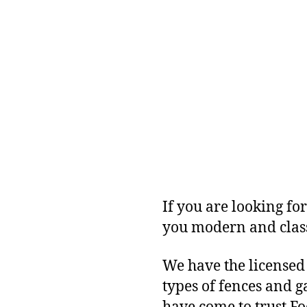
If you are looking for
you modern and class
We have the licensed
types of fences and 