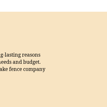
ng-lasting reasons
 needs and budget.
r Lake fence company