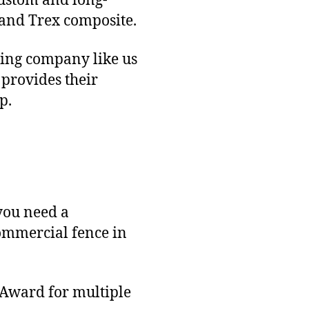
custom and long-
 and Trex composite.
ncing company like us
 provides their
p.
you need a
commercial fence in
 Award for multiple