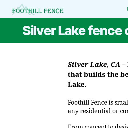
Foothill
Fence
Silver Lake fenc
Silver Lake, CA
–
that builds the b
Lake.
Foothill Fence is sma
any residential or co
From concept to design