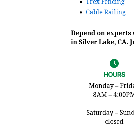
Trex Fencing
Cable Railing
Depend on experts w
in Silver Lake, CA. 
HOURS
Monday – Frid
8AM – 4:00P
Saturday – Sun
closed