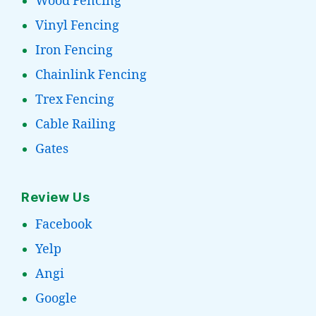
Wood Fencing
Vinyl Fencing
Iron Fencing
Chainlink Fencing
Trex Fencing
Cable Railing
Gates
Review Us
Facebook
Yelp
Angi
Google