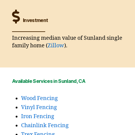
Investment
Increasing median value of Sunland single
family home (
Zillow
).
Available Services in Sunland, CA
Wood Fencing
Vinyl Fencing
Iron Fencing
Chainlink Fencing
Trex Fencing