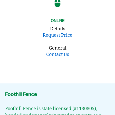
ONLINE
Details
Request Price
General
Contact Us
Foothill Fence
Foothill Fence is state licensed (#1130805),