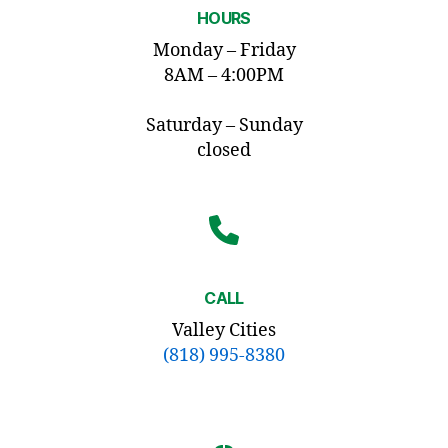
HOURS
Monday – Friday
8AM – 4:00PM
Saturday – Sunday
closed
CALL
Valley Cities
(818) 995-8380