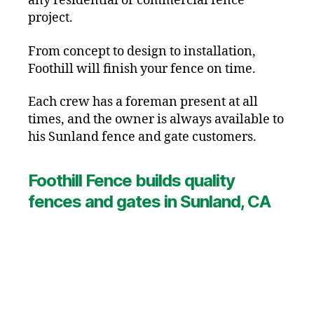
any residential or commercial fence
project.
From concept to design to installation,
Foothill will finish your fence on time.
Each crew has a foreman present at all
times, and the owner is always available to
his Sunland fence and gate customers.
Foothill Fence builds quality
fences and gates in Sunland, CA