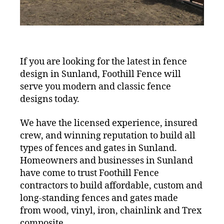
If you are looking for the latest in fence
design in Sunland, Foothill Fence will
serve you modern and classic fence
designs today.
We have the licensed experience, insured
crew, and winning reputation to build all
types of fences and gates in Sunland.
Homeowners and businesses in Sunland
have come to trust Foothill Fence
contractors to build affordable, custom and
long-standing fences and gates made
from wood, vinyl, iron, chainlink and Trex
composite.