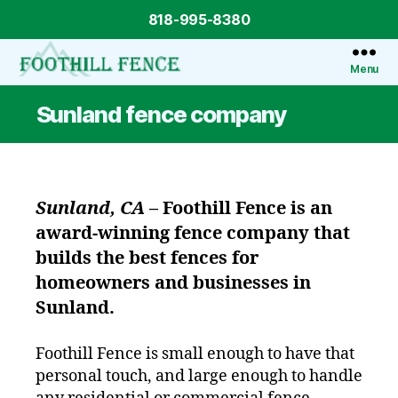
818-995-8380
Menu
Foothill
Fence
Sunland fence company
Sunland, CA
–
Foothill Fence
is an
award-winning fence company that
builds the best fences for
homeowners and businesses in
Sunland.
Foothill Fence is small enough to have that
personal touch, and large enough to handle