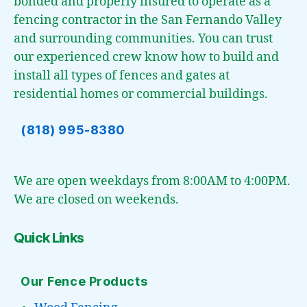
bonded and properly insured to operate as a
fencing contractor in the San Fernando Valley
and surrounding communities. You can trust
our experienced crew know how to build and
install all types of fences and gates at
residential homes or commercial buildings.
(818) 995-8380
We are open weekdays from 8:00AM to 4:00PM.
We are closed on weekends.
Quick Links
Our Fence Products