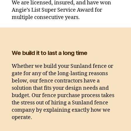
We are licensed, insured, and have won
Angie’s List Super Service Award for
multiple consecutive years.
We build it to last a long time
Whether we build your Sunland fence or
gate for any of the long-lasting reasons
below, our fence contractors have a
solution that fits your design needs and
budget. Our fence purchase process takes
the stress out of hiring a Sunland fence
company by explaining exactly how we
operate.