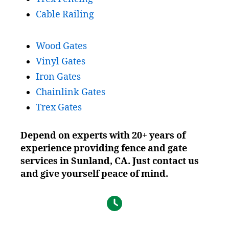
Cable Railing
Wood Gates
Vinyl Gates
Iron Gates
Chainlink Gates
Trex Gates
Depend on experts with 20+ years of
experience providing fence and gate
services in Sunland, CA. Just contact us
and give yourself peace of mind.