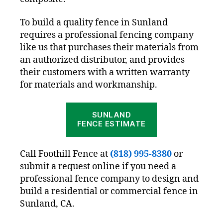
To build a quality fence in Sunland
requires a professional fencing company
like us that purchases their materials from
an authorized distributor, and provides
their customers with a written warranty
for materials and workmanship.
SUNLAND
FENCE ESTIMATE
Call Foothill Fence at
(818) 995-8380
or
submit a request online if you need a
professional fence company to design and
build a residential or commercial fence in
Sunland, CA.