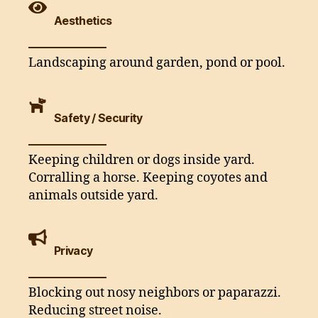
Aesthetics
Landscaping around garden, pond or pool.
Safety / Security
Keeping children or dogs inside yard.
Corralling a horse. Keeping coyotes and
animals outside yard.
Privacy
Blocking out nosy neighbors or paparazzi.
Reducing street noise.