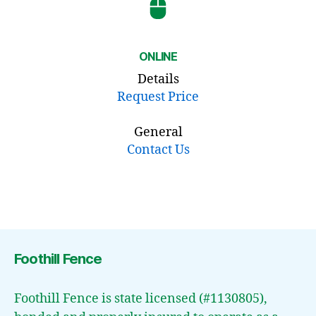
ONLINE
Details
Request Price
General
Contact Us
Foothill Fence
Foothill Fence is state licensed (#1130805),