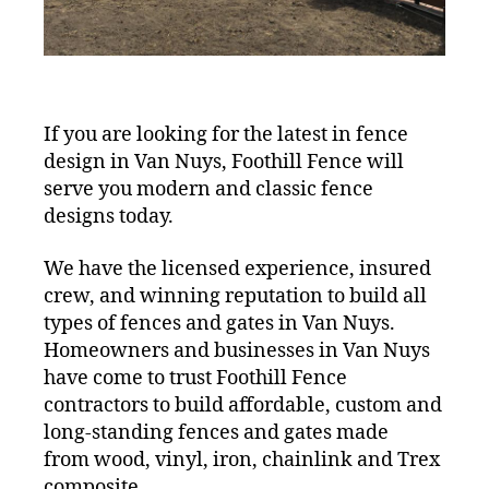
If you are looking for the latest in fence
design in Van Nuys, Foothill Fence will
serve you modern and classic fence
designs today.
We have the licensed experience, insured
crew, and winning reputation to build all
types of fences and gates in Van Nuys.
Homeowners and businesses in Van Nuys
have come to trust Foothill Fence
contractors to build affordable, custom and
long-standing fences and gates made
from wood, vinyl, iron, chainlink and Trex
composite.