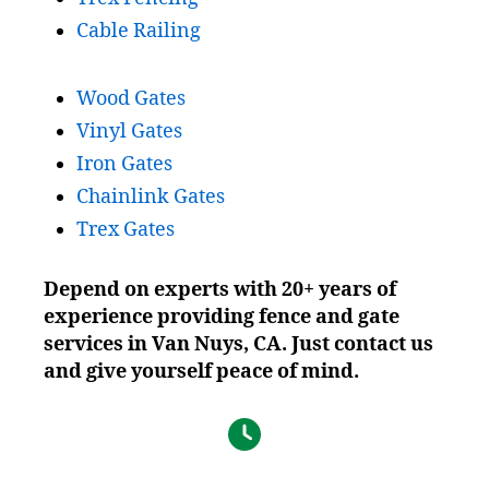
Cable Railing
Wood Gates
Vinyl Gates
Iron Gates
Chainlink Gates
Trex Gates
Depend on experts with 20+ years of
experience providing fence and gate
services in V
an Nuys
, CA. Just contact us
and give yourself peace of mind.