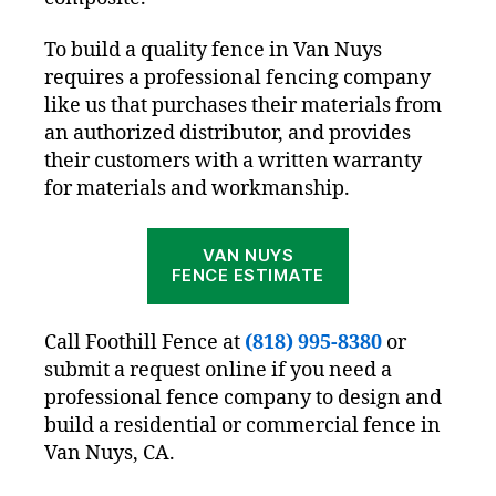
To build a quality fence in Van Nuys
requires a professional fencing company
like us that purchases their materials from
an authorized distributor, and provides
their customers with a written warranty
for materials and workmanship.
VAN NUYS
FENCE ESTIMATE
Call Foothill Fence at
(818) 995-8380
or
submit a request online if you need a
professional fence company to design and
build a residential or commercial fence in
Van Nuys, CA.