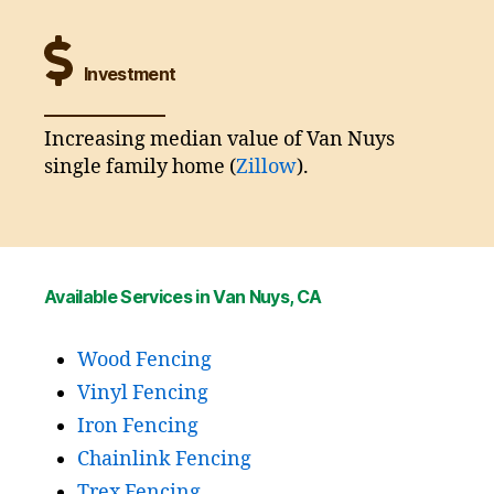
Investment
Increasing median value of Van Nuys
single family home (
Zillow
).
Available Services in Van Nuys, CA
Wood Fencing
Vinyl Fencing
Iron Fencing
Chainlink Fencing
Trex Fencing