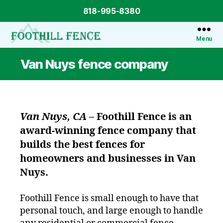
818-995-8380
Menu
Foothill
Fence
Van Nuys fence company
Van Nuys, CA
–
Foothill Fence
is an
award-winning fence company that
builds the best fences for
homeowners and businesses in Van
Nuys.
Foothill Fence is small enough to have that
personal touch, and large enough to handle