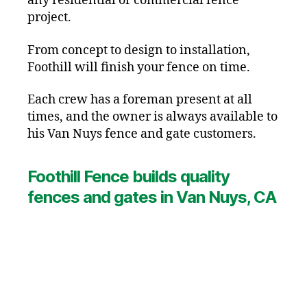
any residential or commercial fence
project.
From concept to design to installation,
Foothill will finish your fence on time.
Each crew has a foreman present at all
times, and the owner is always available to
his Van Nuys fence and gate customers.
Foothill Fence builds quality
fences and gates in Van Nuys, CA