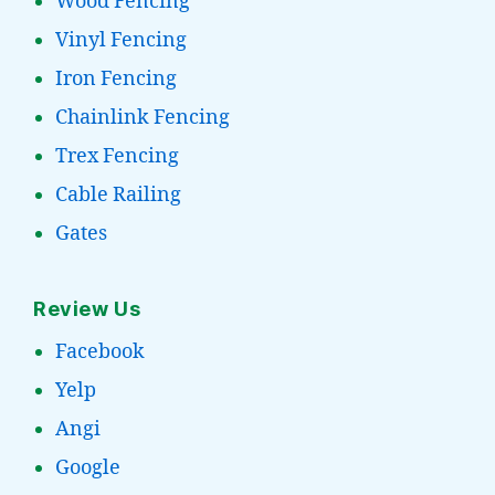
Wood Fencing
Vinyl Fencing
Iron Fencing
Chainlink Fencing
Trex Fencing
Cable Railing
Gates
Review Us
Facebook
Yelp
Angi
Google