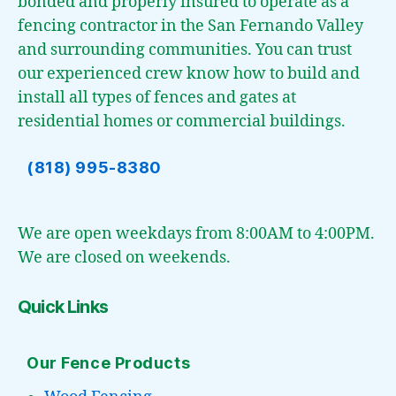
bonded and properly insured to operate as a
fencing contractor in the San Fernando Valley
and surrounding communities. You can trust
our experienced crew know how to build and
install all types of fences and gates at
residential homes or commercial buildings.
(818) 995-8380
We are open weekdays from 8:00AM to 4:00PM.
We are closed on weekends.
Quick Links
Our Fence Products