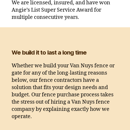
We are licensed, insured, and have won
Angie’s List Super Service Award for
multiple consecutive years.
We build it to last a long time
Whether we build your Van Nuys fence or
gate for any of the long-lasting reasons
below, our fence contractors have a
solution that fits your design needs and
budget. Our fence purchase process takes
the stress out of hiring a Van Nuys fence
company by explaining exactly how we
operate.