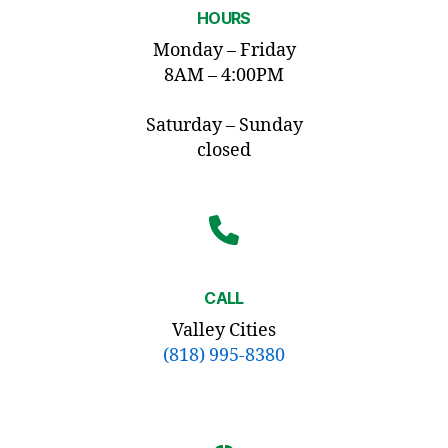
HOURS
Monday – Friday
8AM – 4:00PM
Saturday – Sunday
closed
CALL
Valley Cities
(818) 995-8380