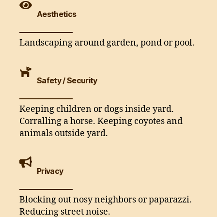
Aesthetics
Landscaping around garden, pond or pool.
Safety / Security
Keeping children or dogs inside yard.
Corralling a horse. Keeping coyotes and
animals outside yard.
Privacy
Blocking out nosy neighbors or paparazzi.
Reducing street noise.